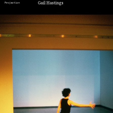
Gail Hastings
Projection