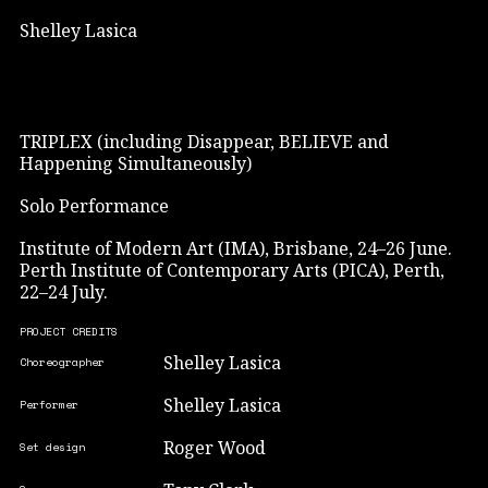
Shelley Lasica
TRIPLEX (including Disappear, BELIEVE and
Happening Simultaneously)
Solo Performance
Institute of Modern Art (IMA), Brisbane, 24–26 June.
Perth Institute of Contemporary Arts (PICA), Perth,
22–24 July.
PROJECT CREDITS
Shelley Lasica
Choreographer
Shelley Lasica
Performer
Roger Wood
Set design