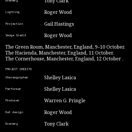
Tony Clark
Scenery
Roger Wood
Lighting
Gail Hastings
Projection
Roger Wood
Image Credit
The Green Room, Manchester, England, 9–10 October.
The Hacienda, Manchester, England, 11 October.
The Cornerhouse, Manchester, England, 12 October .
PROJECT CREDITS
Shelley Lasica
Choreographer
Shelley Lasica
Performer
Warren G. Pringle
Producer
Roger Wood
Set design
Tony Clark
Scenery